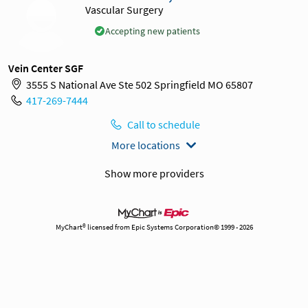
Vascular Surgery
Accepting new patients
Vein Center SGF
3555 S National Ave Ste 502 Springfield MO 65807
417-269-7444
Call to schedule
More locations
Show more providers
MyChart® licensed from Epic Systems Corporation© 1999 - 2026