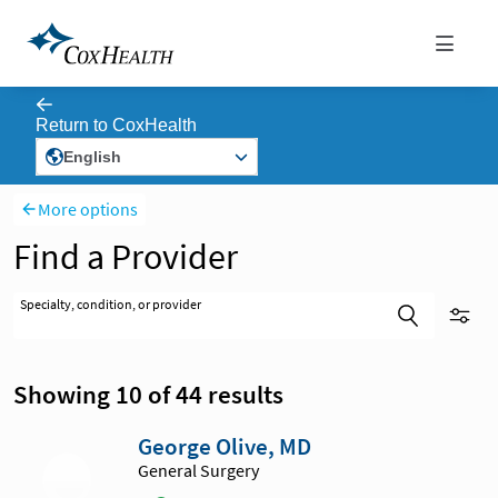
More options
Find a Provider
Specialty, condition, or provider
Showing 10 of 44 results
George Olive, MD
General Surgery