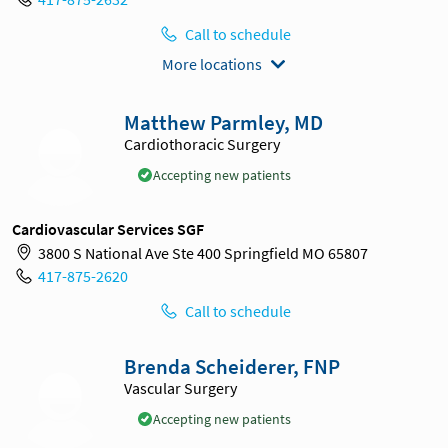
Call to schedule
More locations
Matthew Parmley, MD
Cardiothoracic Surgery
Accepting new patients
Cardiovascular Services SGF
3800 S National Ave Ste 400 Springfield MO 65807
417-875-2620
Call to schedule
Brenda Scheiderer, FNP
Vascular Surgery
Accepting new patients