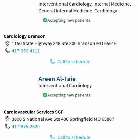
Interventional Cardiology, Internal Medicine,
General Internal Medicine, Cardiology
Accepting new patients
Cardiology Branson
1150 State Highway 248 Ste 200 Branson MO 65616
417-336-4112
Call to schedule
Areen Al-Taie
Interventional Cardiology
Accepting new patients
Cardiovascular Services SGF
3800 S National Ave Ste 400 Springfield MO 65807
417-875-2620
Call to schedule