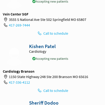
Accepting new patients
Vein Center SGF
3555 S National Ave Ste 502 Springfield MO 65807
417-269-7444
Call to schedule
Kishen Patel
Cardiology
Accepting new patients
Cardiology Branson
1150 State Highway 248 Ste 200 Branson MO 65616
417-336-4112
Call to schedule
Sheriff Dodoo