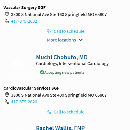
Vascular Surgery SGF
3800 S National Ave Ste 160 Springfield MO 65807
417-875-2632
Call to schedule
More locations
Muchi Chobufo, MD
Cardiology, Interventional Cardiology
Accepting new patients
Cardiovascular Services SGF
3800 S National Ave Ste 400 Springfield MO 65807
417-875-2620
Call to schedule
Rachel Wallis, FNP