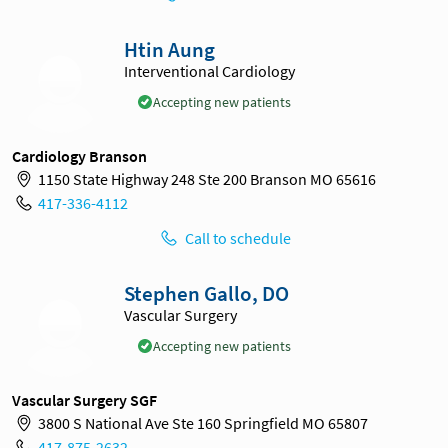
Htin Aung
Interventional Cardiology
Accepting new patients
Cardiology Branson
1150 State Highway 248 Ste 200 Branson MO 65616
417-336-4112
Call to schedule
Stephen Gallo, DO
Vascular Surgery
Accepting new patients
Vascular Surgery SGF
3800 S National Ave Ste 160 Springfield MO 65807
417-875-2632